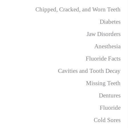
Chipped, Cracked, and Worn Teeth
Diabetes
Jaw Disorders
Anesthesia
Fluoride Facts
Cavities and Tooth Decay
Missing Teeth
Dentures
Fluoride
Cold Sores