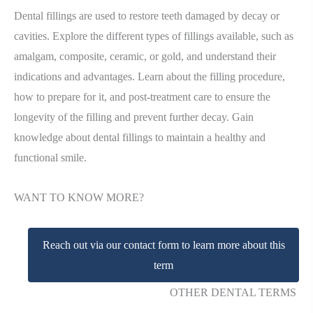
Dental fillings are used to restore teeth damaged by decay or
cavities. Explore the different types of fillings available, such as
amalgam, composite, ceramic, or gold, and understand their
indications and advantages. Learn about the filling procedure,
how to prepare for it, and post-treatment care to ensure the
longevity of the filling and prevent further decay. Gain
knowledge about dental fillings to maintain a healthy and
functional smile.
WANT TO KNOW MORE?
Reach out via our contact form to learn more about this
term
OTHER DENTAL TERMS