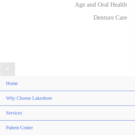
Age and Oral Health
Denture Care
Home
Why Choose Lakeshore
Services
Patient Center