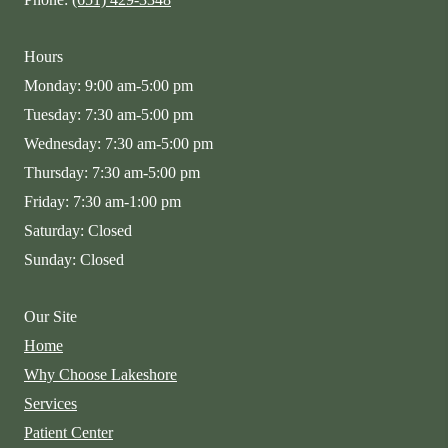
Hours
Monday: 9:00 am-5:00 pm
Tuesday: 7:30 am-5:00 pm
Wednesday: 7:30 am-5:00 pm
Thursday: 7:30 am-5:00 pm
Friday: 7:30 am-1:00 pm
Saturday: Closed
Sunday: Closed
Our Site
Home
Why Choose Lakeshore
Services
Patient Center