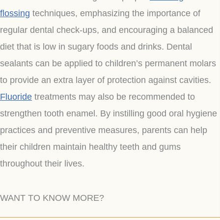
flossing
techniques, emphasizing the importance of
regular dental check-ups, and encouraging a balanced
diet that is low in sugary foods and drinks. Dental
sealants can be applied to children’s permanent molars
to provide an extra layer of protection against cavities.
Fluoride
treatments may also be recommended to
strengthen tooth enamel. By instilling good oral hygiene
practices and preventive measures, parents can help
their children maintain healthy teeth and gums
throughout their lives.
WANT TO KNOW MORE?