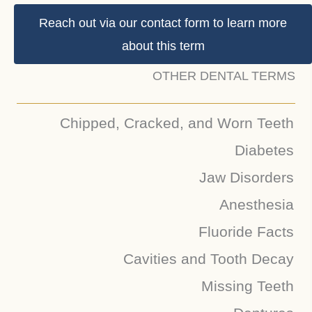
Reach out via our contact form to learn more
about this term
OTHER DENTAL TERMS
Chipped, Cracked, and Worn Teeth
Diabetes
Jaw Disorders
Anesthesia
Fluoride Facts
Cavities and Tooth Decay
Missing Teeth