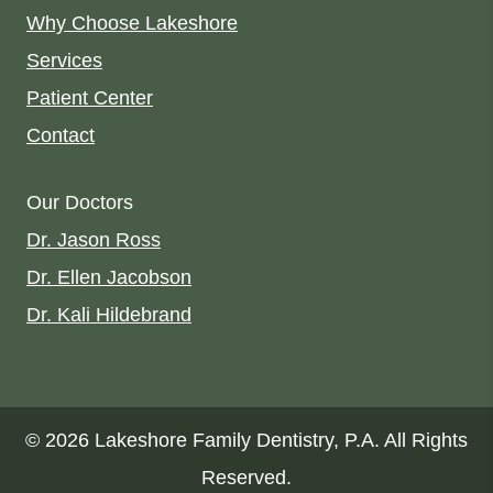
Why Choose Lakeshore
Services
Patient Center
Contact
Our Doctors
Dr. Jason Ross
Dr. Ellen Jacobson
Dr. Kali Hildebrand
© 2026 Lakeshore Family Dentistry, P.A. All Rights
Reserved.