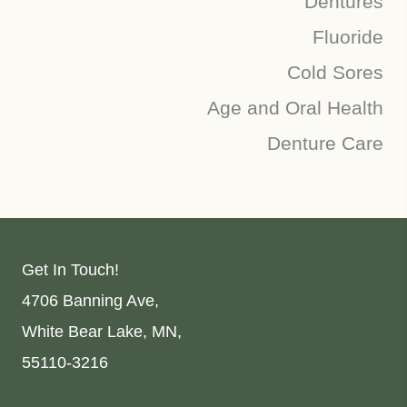
Dentures
Fluoride
Cold Sores
Age and Oral Health
Denture Care
Get In Touch!
4706 Banning Ave,
White Bear Lake, MN,
55110-3216